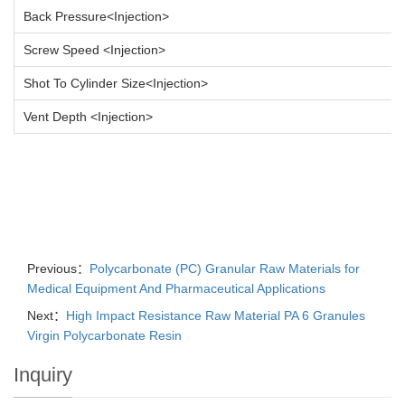
Back Pressure<Injection>
Screw Speed <Injection>
Shot To Cylinder Size<Injection>
Vent Depth <Injection>
Previous：
Polycarbonate (PC) Granular Raw Materials for
Medical Equipment And Pharmaceutical Applications
Next：
High Impact Resistance Raw Material PA 6 Granules
Virgin Polycarbonate Resin
Inquiry