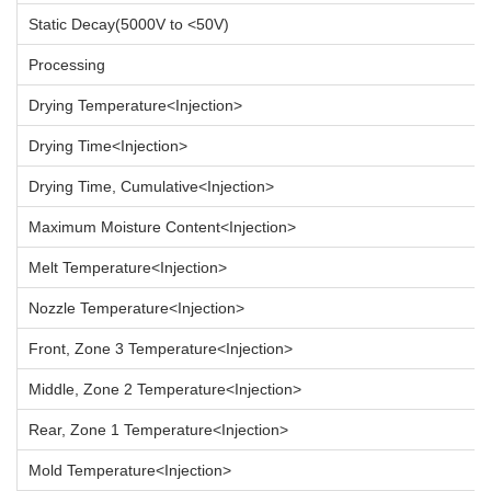
Static Decay(5000V to <50V)
Processing
Drying Temperature<Injection>
Drying Time<Injection>
Drying Time, Cumulative<Injection>
Maximum Moisture Content<Injection>
Melt Temperature<Injection>
Nozzle Temperature<Injection>
Front, Zone 3 Temperature<Injection>
Middle, Zone 2 Temperature<Injection>
Rear, Zone 1 Temperature<Injection>
Mold Temperature<Injection>