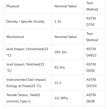
Test
Physical
Nominal Value
Method
ASTM
Density / Specific Gravity
1.31
D792
Test
Mechanical
Nominal Value
Method
Izod Impact, Unnotched(23
ASTM
283 J/m
°C)
D4812
Izod Impact, Notched(23
ASTM
53 J/m
°C)
D256
Instrumented Dart Impact,
ASTM
11 J
Energy at Peak(23 °C)
D3763
Tensile Stress, Yield(5
ASTM
111 MPa
mm/min;Type I)
D638