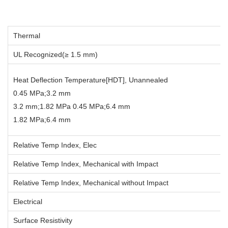
Thermal
UL Recognized(≥ 1.5 mm)
Heat Deflection Temperature[HDT], Unannealed
0.45 MPa;3.2 mm
3.2 mm;1.82 MPa 0.45 MPa;6.4 mm
1.82 MPa;6.4 mm
Relative Temp Index, Elec
Relative Temp Index, Mechanical with Impact
Relative Temp Index, Mechanical without Impact
Electrical
Surface Resistivity