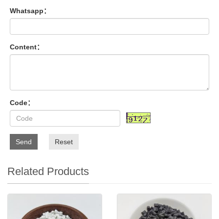
Whatsapp：
Content：
Code：
Send
Reset
Related Products