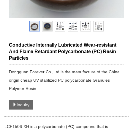
Conductive Internally Lubricated Wear-resistant
And Flame Retardant Polycarbonate (PC) Resin
Particles
Dongguan Forever Co.,Ltd is the manufacture of the China
origin cheap UV stablized PC polycarbonate Granules
Polymer Resin.
Inquiry
LCF1506-XH is a polycarbonate (PC) compound that is