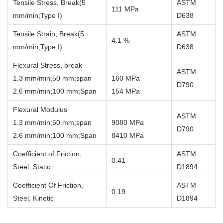
Tensile Stress, Break(5
ASTM
111 MPa
mm/min;Type I)
D638
Tensile Strain, Break(5
ASTM
4.1 %
mm/min;Type I)
D638
Flexural Stress, break
ASTM
1.3 mm/min;50 mm;span
160 MPa
D790
2.6 mm/min;100 mm;Span
154 MPa
Flexural Modulus
ASTM
1.3 mm/min;50 mm;span
9080 MPa
D790
2.6 mm/min;100 mm;Span
8410 MPa
Coefficient of Friction,
ASTM
0.41
Steel, Static
D1894
Coefficient Of Friction,
ASTM
0.19
Steel, Kinetic
D1894