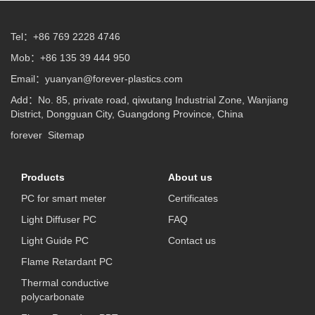
Tel：+86 769 2228 4746
Mob：+86 135 39 444 950
Email：
yuanyan@forever-plastics.com
Add：No. 85, private road, qiwutang Industrial Zone, Wanjiang
District, Dongguan City, Guangdong Province, China
forever
Sitemap
Products
About us
PC for smart meter
Certificates
Light Diffuser PC
FAQ
Light Guide PC
Contact us
Flame Retardant PC
Thermal conductive
polycarbonate