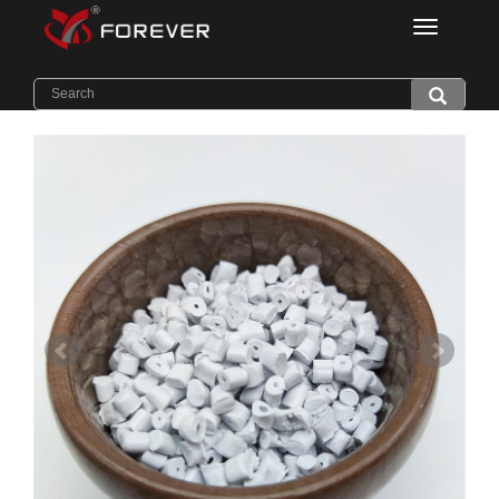
Categorie
Home
>
Products
>
Light Diffuser PC