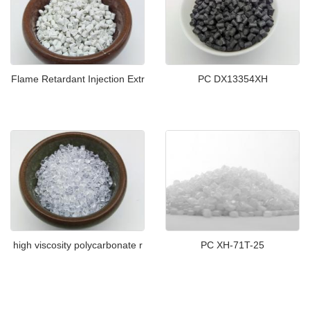
Flame Retardant Injection Extr
PC DX13354XH
high viscosity polycarbonate r
PC XH-71T-25