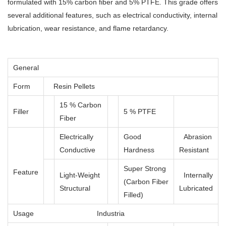
formulated with 15% carbon fiber and 5% PTFE. This grade offers
several additional features, such as electrical conductivity, internal
lubrication, wear resistance, and flame retardancy.
General
Form
Resin Pellets
15 % Carbon
Filler
5 % PTFE
Fiber
Electrically
Good
Abrasion
Conductive
Hardness
Resistant
Super Strong
Feature
Light-Weight
Internally
(Carbon Fiber
Structural
Lubricated
Filled)
Usage
Industria