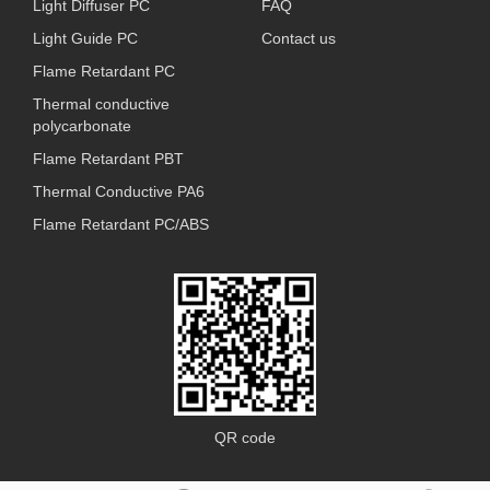
Light Diffuser PC
FAQ
Light Guide PC
Contact us
Flame Retardant PC
Thermal conductive
polycarbonate
Flame Retardant PBT
Thermal Conductive PA6
Flame Retardant PC/ABS
QR code