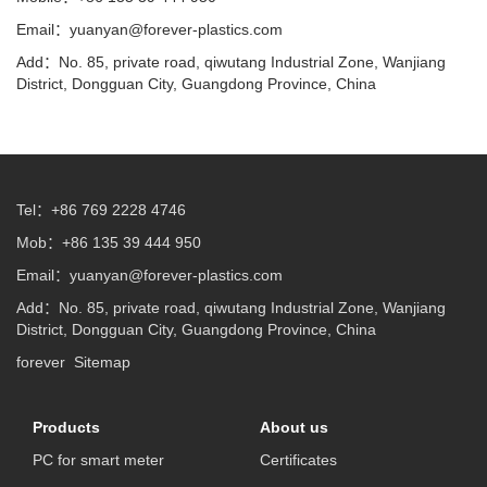
Email：
yuanyan@forever-plastics.com
Add：No. 85, private road, qiwutang Industrial Zone, Wanjiang
District, Dongguan City, Guangdong Province, China
Tel：+86 769 2228 4746
Mob：+86 135 39 444 950
Email：
yuanyan@forever-plastics.com
Add：No. 85, private road, qiwutang Industrial Zone, Wanjiang
District, Dongguan City, Guangdong Province, China
forever
Sitemap
Products
About us
PC for smart meter
Certificates