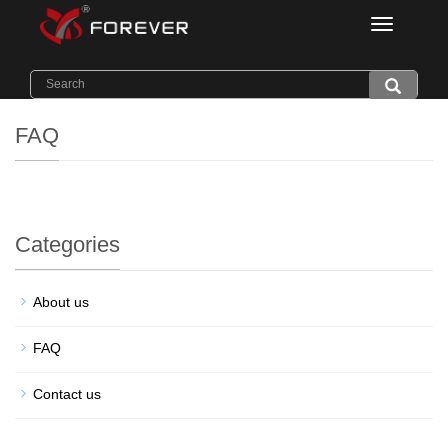
Categorie
Home
>
FAQ
FAQ
Categories
About us
FAQ
Contact us