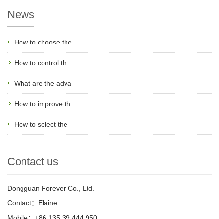
News
How to choose the
How to control th
What are the adva
How to improve th
How to select the
Contact us
Dongguan Forever Co., Ltd.
Contact：Elaine
Mobile：+86 135 39 444 950