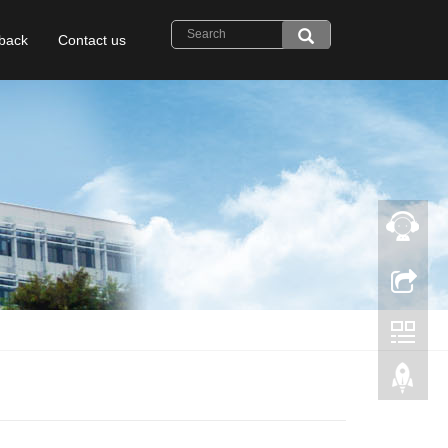
back
Contact us