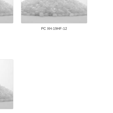
PC XH-19HF-12