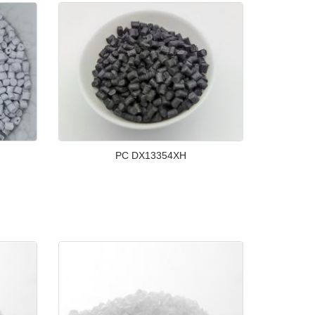
PC DX13354XH