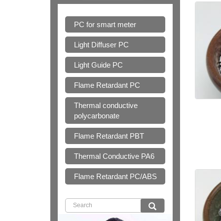
PC for smart meter
Light Diffuser PC
Light Guide PC
Flame Retardant PC
Thermal conductive
polycarbonate
Flame Retardant PBT
Thermal Conductive PA6
Flame Retardant PC/ABS