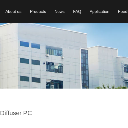
About us
Products
News
FAQ
Application
Feed
 Diffuser PC