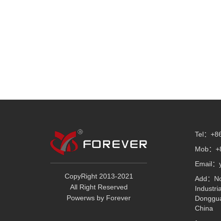
Tel：+86
Mob：+8
Email：
CopyRight 2013-2021
Add：No.
All Right Reserved
Industri
Powerws by Forever
Donggua
China