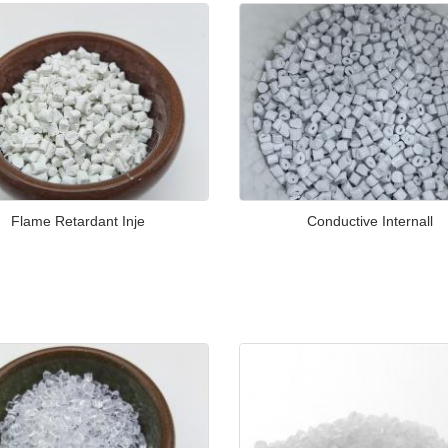
Flame Retardant Inje
Conductive Internall