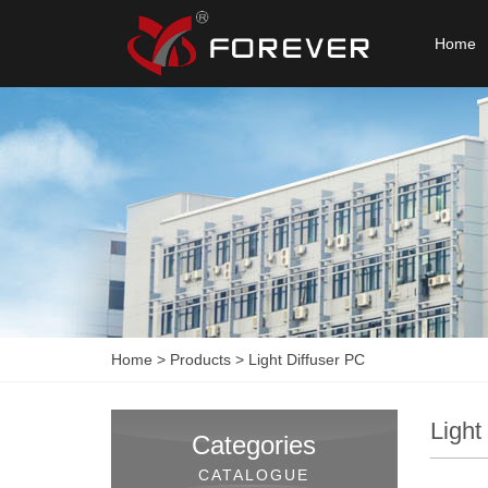
Home
Home
>
Products
>
Light Diffuser PC
Light
Categories
CATALOGUE