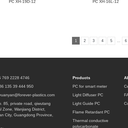
PC XH-19D-12
PC XH-16L-12
...
1
2
3
4
5
6
 769 2228 4746
Products
A
6 135 39 444 950
PC for smart meter
Ce
yuanyan@forever-plastics.com
Light Diffuser PC
F
 85, private road, qiwutang
Light Guide PC
Co
al Zone, Wanjiang District,
Flame Retardant PC
n City, Guangdong Province,
Thermal conductive
polycarbonate