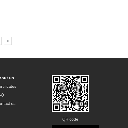
»
bout us
rtificates
AQ
ntact us
QR code