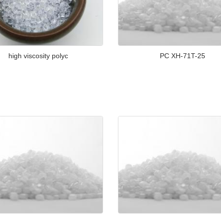
high viscosity polyc
PC XH-71T-25