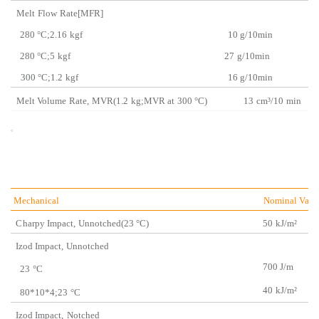
Melt
Flow
Rate[MFR
280 °C;2.16
kgf 10 g/
10min
280 °C;5
kgf
27
g/10min
300 °C;1.2
kgf 16
g/10min
Melt Volume
Rate,
MVR(1.2
kg;MVR at
300 °C)
13
cm³/10
mi
。
Mechanical
Nominal Valu
C
harpy Impact,
Unnotched(23 °C)
50
kJ/m²
Izod Impact,
Unnotch
ed
700 J/m
23
°C
40
kJ/m²
80*10*4;23
°C
Izod Impact,
Notched