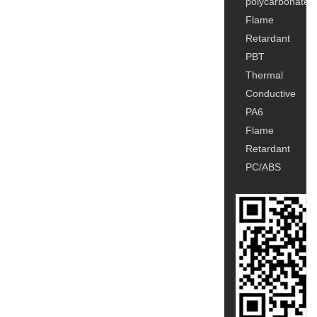
polycarbonate
Flame
Retardant
PBT
Thermal
Conductive
PA6
Flame
Retardant
PC/ABS