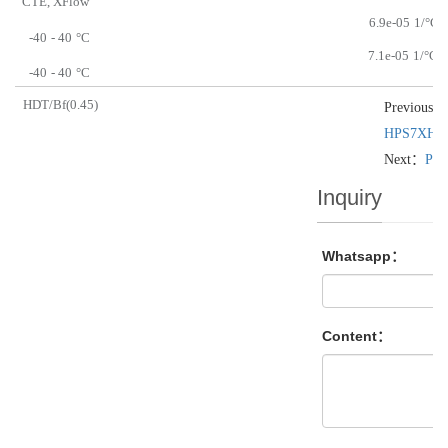
CTE, XFlow
6.9e-05
1/°C
-40
- 40
°C
7.1e-05
1/°C
-40
- 40
°C
HDT/Bf(0.45)
Previous：
HPS7XH
Next：
PB
Inquiry
Whatsapp：
Content：