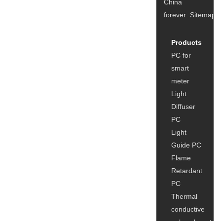
China
forever
Sitemap
Products
A
PC for
u
smart
C
meter
F
Light
C
Diffuser
u
PC
Light
Guide PC
Flame
Retardant
PC
Thermal
conductive