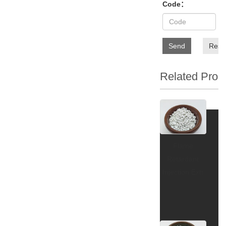
Code：
Send
Rese
Related Prod
Flame
Retardant
Injection Extr