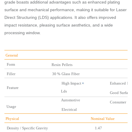
grade boasts additional advantages such as enhanced plating
surface and mechanical performance, making it suitable for Laser
Direct Structuring (LDS) applications. It also offers improved
impact resistance, pleasing surface aesthetics, and a wide
processing window.
General
Form
Resin
Pellets
Filler
30 %
Glass
Fiber
High Impact
Enhanced
Du
Feature
Lds
Good
Surface
Automotive
Consu
Us
age
Electrical
Physical
Nominal Valu
Density / Specific Gravity
1.47 