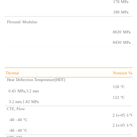
170
MPa
180
MPa
Flexural
Modulus
8020
MPa
8450
MPa
Thermal
Nominal Valu
Heat
Deflection Temperatu
re[HDT]
126
°C
0.45
MPa;3.2
mm
122
°C
3.2
mm;1.82
MPa
CTE,
Flow
2.1e-05
1/°C
-40
- 40
°C
2.1e-05
1/°C
-40
- 40
°C