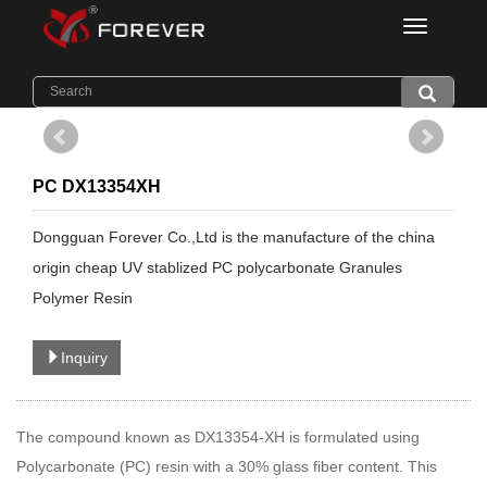
Categorie
Home
>
Products
>
Light Diffuser PC
PC DX13354XH
Dongguan Forever Co.,Ltd is the manufacture of the china
origin cheap UV stablized PC polycarbonate Granules
Polymer Resin
Inquiry
The compound known as DX13354
-XH
is formulated using
Polycarbonate (PC) resin with a 30% glass fiber content. This