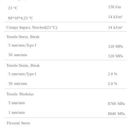
150 J/m
23
°C
14
kJ/m²
80*10*4;23
°C
C
harpy Impact,
Notched(23 °C)
14
kJ/m²
Tensile Stress,
Break
5
mm/min;Type I
120
MPa
50
mm/min
120
MPa
Tensile Strain,
Break
5
mm/min;Type I
2.4
%
50
mm/min
2.4
%
Tensile
Modulus
5
mm/min
8760
MPa
1
mm/min
8840
MPa
Flexural
Stress