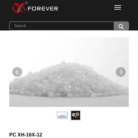
Categorie
Home
>
Products
>
Light Diffuser PC
PC XH-16X-12