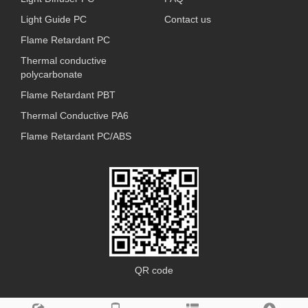
Light Guide PC
Contact us
Flame Retardant PC
Thermal conductive
polycarbonate
Flame Retardant PBT
Thermal Conductive PA6
Flame Retardant PC/ABS
QR code