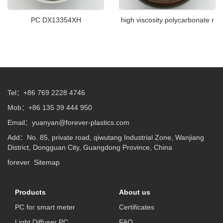
PC DX13354XH
high viscosity polycarbonate r
Tel：+86 769 2228 4746
Mob：+86 135 39 444 950
Email：
yuanyan@forever-plastics.com
Add：No. 85, private road, qiwutang Industrial Zone, Wanjiang
District, Dongguan City, Guangdong Province, China
forever
Sitemap
Products
About us
PC for smart meter
Certificates
Light Diffuser PC
FAQ