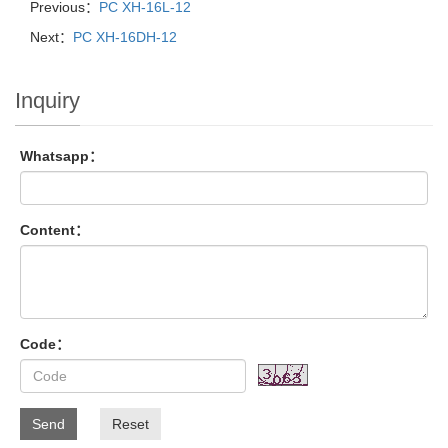
Previous：
PC XH-16L-12
Next：
PC XH-16DH-12
Inquiry
Whatsapp：
Content：
Code：
Send
Reset