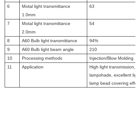
6
Motal light transmittance
63
1.0mm
7
Motal light transmittance
54
2.0mm
8
A60 Bulb light transmittance
94%
9
A60 Bulb light beam angle
210
10
Processing methods
Injection/Blow Molding
11
Application
High light transmission, su
lampshade, excellent light
lamp bead covering effec