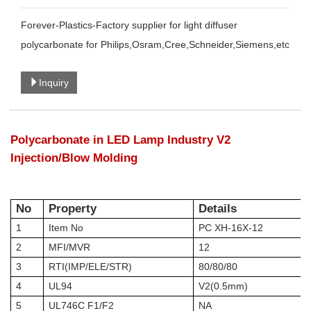
Forever-Plastics-Factory supplier for light diffuser
polycarbonate for Philips,Osram,Cree,Schneider,Siemens,etc
Inquiry
Polycarbonate in LED Lamp Industry V2
Injection/Blow Molding
No
Property
Details
1
Item No
PC XH-16X-12
2
MFI/MVR
12
3
RTI
(IM
P
/
ELE
/
STR
)
80/80/80
4
UL94
V2(0.5mm)
5
UL746C F1/F2
NA