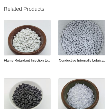
Related Products
Flame Retardant Injection Extr
Conductive Internally Lubricat