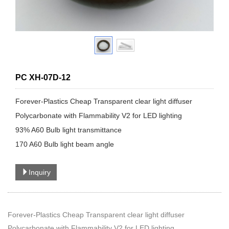
PC XH-07D-12
​Forever-Plastics Cheap Transparent clear light diffuser
Polycarbonate with Flammability V2 for LED lighting
93% A60 Bulb light transmittance
170 A60 Bulb light beam angle
Inquiry
Forever-Plastics Cheap Transparent clear light diffuser
Polycarbonate with Flammability V2 for LED lighting