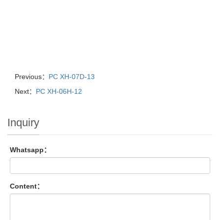
Previous：
PC XH-07D-13
Next：
PC XH-06H-12
Inquiry
Whatsapp：
Content：