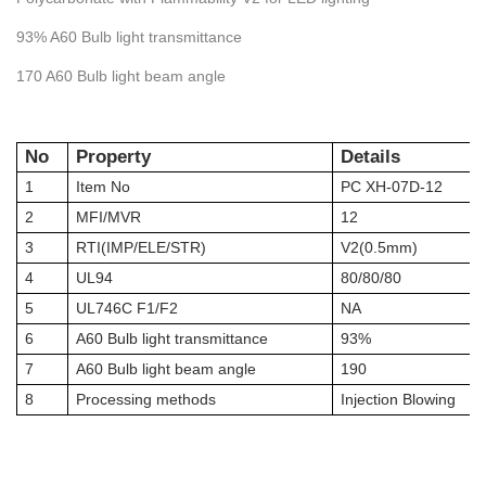
93% A60 Bulb light transmittance
170 A60 Bulb light beam angle
No
Property
Details
1
Item No
PC XH-07D-12
2
MFI/MVR
12
3
RTI
(IM
P
/
ELE
/
STR
)
V2(0.5mm)
4
UL94
80/80/80
5
UL746C F1/F2
NA
6
A60 Bulb light transmittance
93%
7
A60 Bulb light beam angle
190
8
Processing methods
Injection Blowing