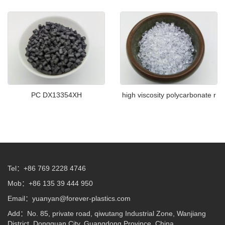
PC DX13354XH
high viscosity polycarbonate r
Tel：+86 769 2228 4746
Mob：+86 135 39 444 950
Email：
yuanyan@forever-plastics.com
Add：No. 85, private road, qiwutang Industrial Zone, Wanjiang
District, Dongguan City, Guangdong Province, China