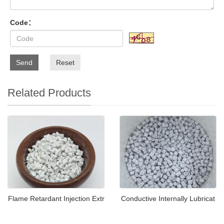
Code：
Send
Reset
Related Products
Flame Retardant Injection Extr
Conductive Internally Lubricat