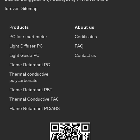
forever
Sitemap
Products
About us
PC for smart meter
Certificates
Light Diffuser PC
FAQ
Light Guide PC
Contact us
Flame Retardant PC
Thermal conductive
polycarbonate
Flame Retardant PBT
Thermal Conductive PA6
Flame Retardant PC/ABS