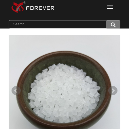
Categorie
Home
>
Products
>
Light Diffuser PC